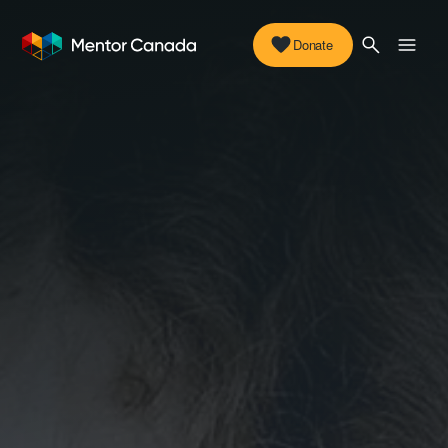
Donate