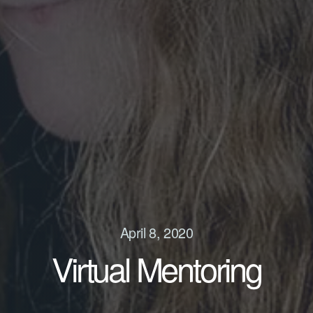
April 8, 2020
Virtual Mentoring