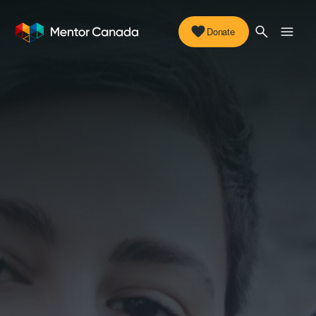
Donate