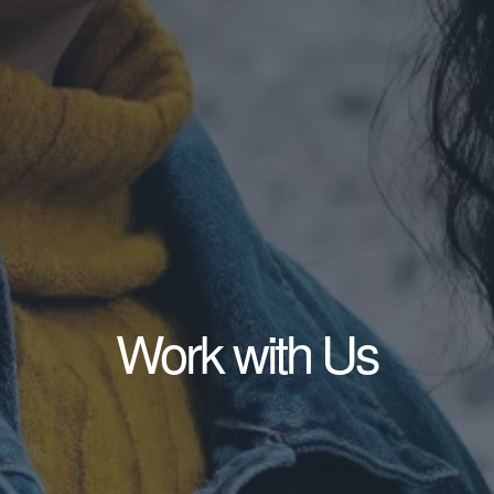
Work with Us