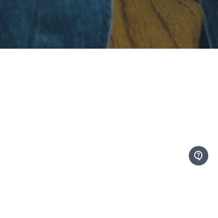
At Mentor Canada, we envision a Canada
where every young person has access to
the support of a mentor.