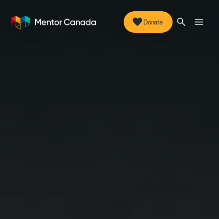
Donate