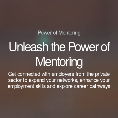
Power of Mentoring
Unleash the Power of
Mentoring
Get connected with employers from the private
sector to expand your networks, enhance your
employment skills and explore career pathways