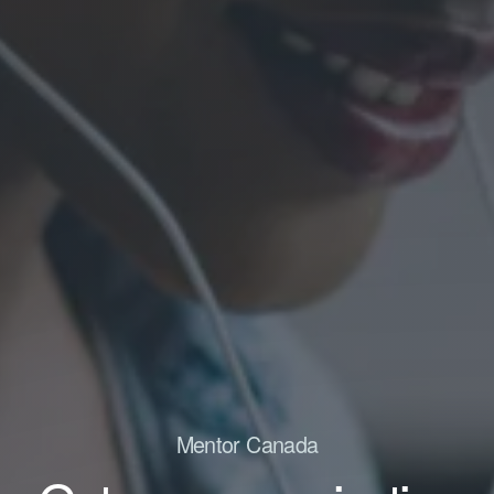
Mentor Canada