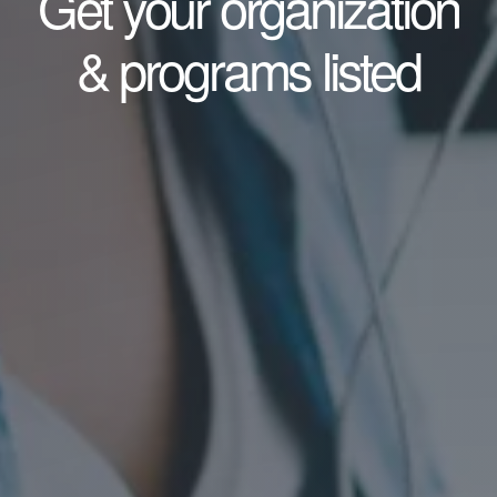
Get your organization
& programs listed