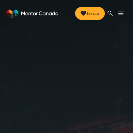
Donate