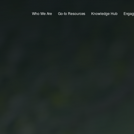
Who We Are
Go-to Resources
Knowledge Hub
Engag