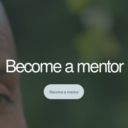
Become a mentor
Become a mentor