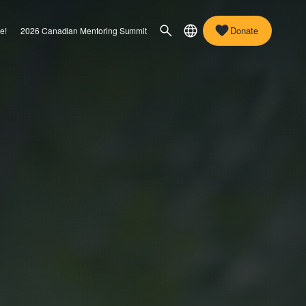
Donate
e!
2026 Canadian Mentoring Summit