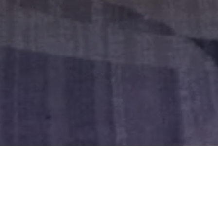
Register Today
See the Full Summit Agenda