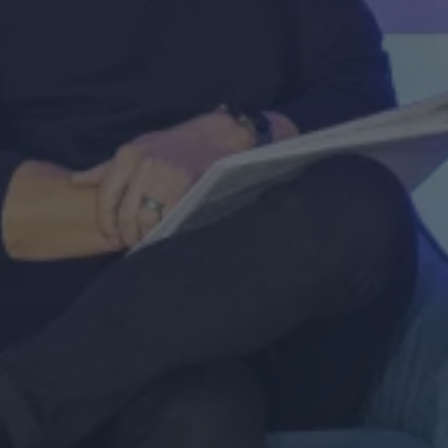
Register now