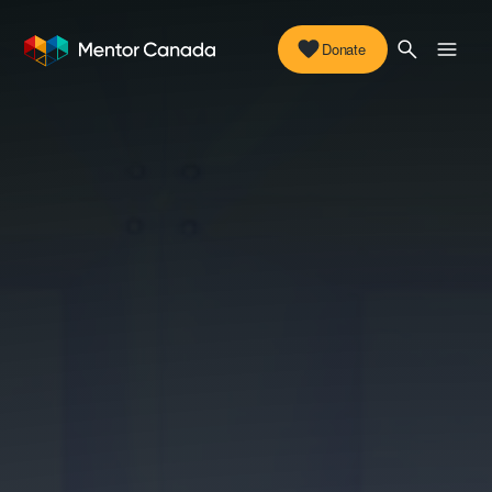
Donate