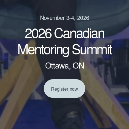
November 3-4, 2026
2026 Canadian
Mentoring Summit
Ottawa, ON