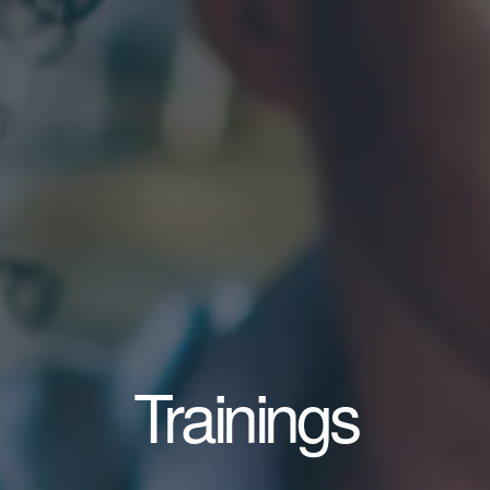
Trainings