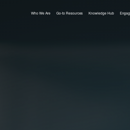
Who We Are
Go-to Resources
Knowledge Hub
Engag