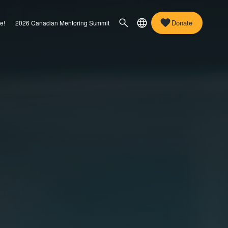
Donate
e!
2026 Canadian Mentoring Summit