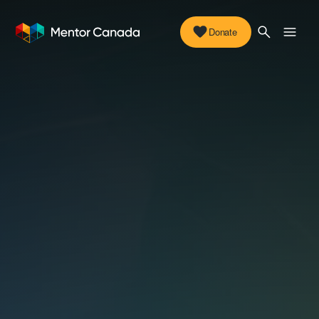
Donate