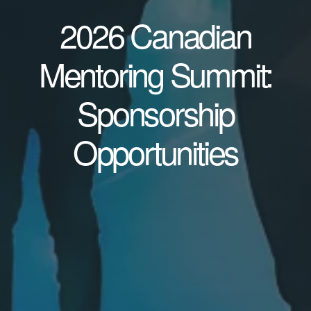
2026 Canadian
Mentoring Summit:
Sponsorship
Opportunities