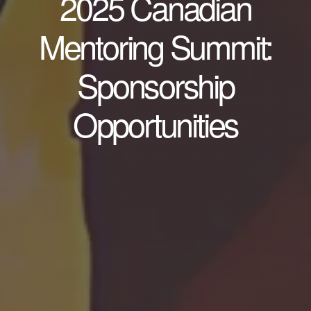
2025 Canadian
Mentoring Summit:
Sponsorship
Opportunities