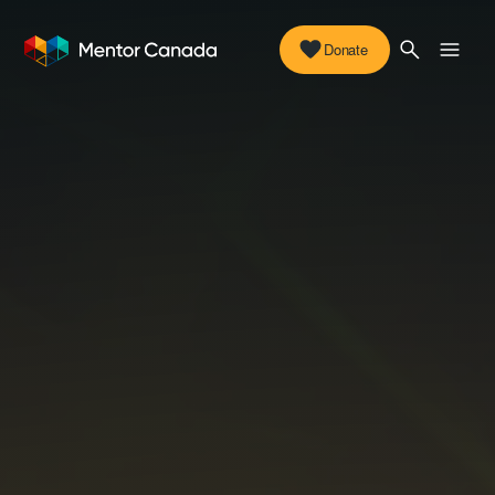
Donate