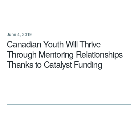
June 4, 2019
Canadian Youth Will Thrive
Through Mentoring Relationships
Thanks to Catalyst Funding