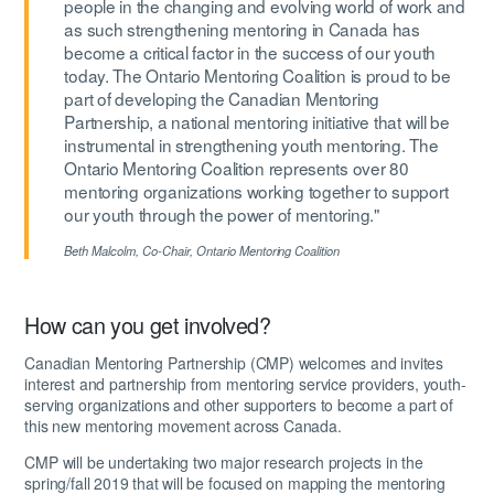
people in the changing and evolving world of work and
as such strengthening mentoring in Canada has
become a critical factor in the success of our youth
today. The Ontario Mentoring Coalition is proud to be
part of developing the Canadian Mentoring
Partnership, a national mentoring initiative that will be
instrumental in strengthening youth mentoring. The
Ontario Mentoring Coalition represents over 80
mentoring organizations working together to support
our youth through the power of mentoring."
Beth Malcolm,
Co-Chair, Ontario Mentoring Coalition
How can you get involved?
Canadian Mentoring Partnership (CMP) welcomes and invites
interest and partnership from mentoring service providers, youth-
serving organizations and other supporters to become a part of
this new mentoring movement across Canada.
CMP will be undertaking two major research projects in the
spring/fall 2019 that will be focused on mapping the mentoring