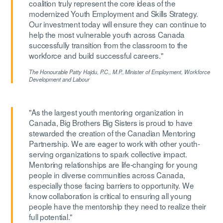
coalition truly represent the core ideas of the
modernized Youth Employment and Skills Strategy.
Our investment today will ensure they can continue to
help the most vulnerable youth across Canada
successfully transition from the classroom to the
workforce and build successful careers."
The Honourable Patty Hajdu, P.C., M.P.,
Minister of Employment, Workforce
Development and Labour
"As the largest youth mentoring organization in
Canada, Big Brothers Big Sisters is proud to have
stewarded the creation of the Canadian Mentoring
Partnership. We are eager to work with other youth-
serving organizations to spark collective impact.
Mentoring relationships are life-changing for young
people in diverse communities across Canada,
especially those facing barriers to opportunity. We
know collaboration is critical to ensuring all young
people have the mentorship they need to realize their
full potential."