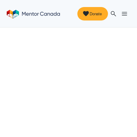
Donate