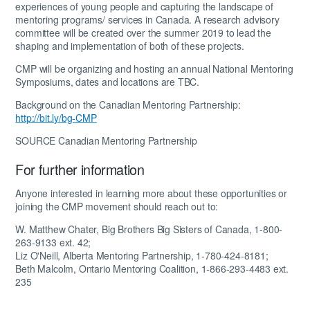
experiences of young people and capturing the landscape of
mentoring programs/ services in Canada. A research advisory
committee will be created over the summer 2019 to lead the
shaping and implementation of both of these projects.
CMP will be organizing and hosting an annual National Mentoring
Symposiums, dates and locations are TBC.
Background on the Canadian Mentoring Partnership:
http://bit.ly/bg-CMP
SOURCE Canadian Mentoring Partnership
For further information
Anyone interested in learning more about these opportunities or
joining the CMP movement should reach out to:
W. Matthew Chater,
Big Brothers Big Sisters of Canada, 1-800-
263-9133 ext. 42;
Liz O'Neill,
Alberta Mentoring Partnership, 1-780-424-8181;
Beth Malcolm,
Ontario Mentoring Coalition, 1-866-293-4483 ext.
235