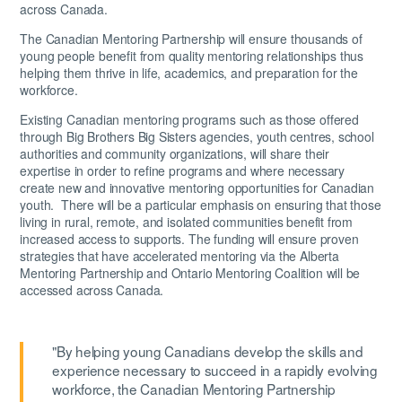
across Canada.
The Canadian Mentoring Partnership will ensure thousands of
young people benefit from quality mentoring relationships thus
helping them thrive in life, academics, and preparation for the
workforce.
Existing Canadian mentoring programs such as those offered
through Big Brothers Big Sisters agencies, youth centres, school
authorities and community organizations, will share their
expertise in order to refine programs and where necessary
create new and innovative mentoring opportunities for Canadian
youth. There will be a particular emphasis on ensuring that those
living in rural, remote, and isolated communities benefit from
increased access to supports. The funding will ensure proven
strategies that have accelerated mentoring via the Alberta
Mentoring Partnership and Ontario Mentoring Coalition will be
accessed across Canada.
"By helping young Canadians develop the skills and
experience necessary to succeed in a rapidly evolving
workforce, the Canadian Mentoring Partnership