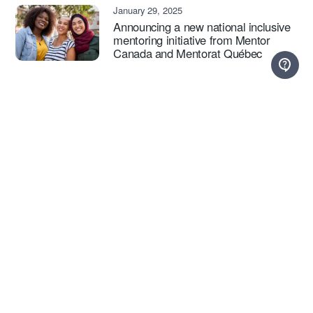
January 29, 2025
Announcing a new national inclusive
mentoring initiative from Mentor
Canada and Mentorat Québec