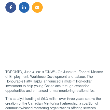
Share
Share
Share
on
on
by
Facebook
LinkedIn
Email
TORONTO, June 4, 2019 /CNW/ - On June 3rd, Federal Minister
of Employment, Workforce Development and Labour, The
Honourable Patty Hajdu, announced a multi-million-dollar
investment to help young Canadians through expanded
opportunities and enhanced formal mentoring relationships.
This catalyst funding of $6.3 million over three years sparks the
creation of the Canadian Mentoring Partnership, a coalition of
community-based mentoring organizations offering services