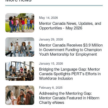
May 14, 2026
Mentor Canada News, Updates, and
Opportunities - May 2026
January 29, 2026
Mentor Canada Receives $3.9 Million
in Government Funding to Champion
Youth Mentorship for Employment
January 15, 2026
Bridging the Language Gap: Mentor
Canada Spotlights PERT’s Efforts in
Workforce Inclusion
February 6, 2025
Addressing the Mentoring Gap:
Mentor Canada Featured in Hilborn
Charity eNews