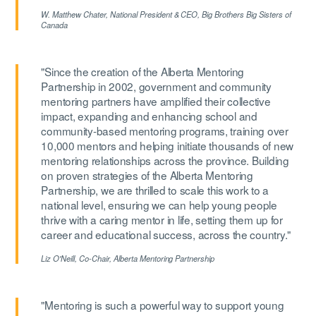
W. Matthew Chater,
National President & CEO, Big Brothers Big Sisters of
Canada
"Since the creation of the Alberta Mentoring
Partnership in 2002, government and community
mentoring partners have amplified their collective
impact, expanding and enhancing school and
community-based mentoring programs, training over
10,000 mentors and helping initiate thousands of new
mentoring relationships across the province. Building
on proven strategies of the Alberta Mentoring
Partnership, we are thrilled to scale this work to a
national level, ensuring we can help young people
thrive with a caring mentor in life, setting them up for
career and educational success, across the country."
Liz O'Neill,
Co-Chair, Alberta Mentoring Partnership
"Mentoring is such a powerful way to support young