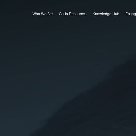
Who We Are
Go-to Resources
Knowledge Hub
Engag