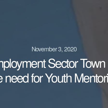
November 3, 2020
mployment Sector Town 
e need for Youth Mentor