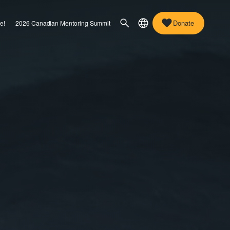
Donate
e!
2026 Canadian Mentoring Summit