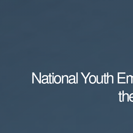
National Youth E
th