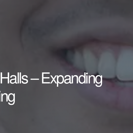
Halls – Expanding
ing