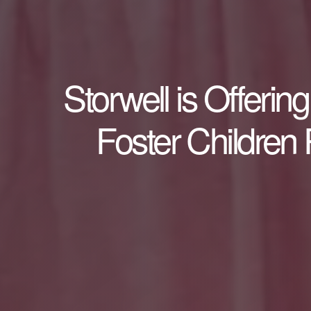
Storwell is Offeri
Foster Children