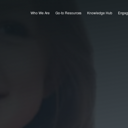
Who We Are
Go-to Resources
Knowledge Hub
Engag