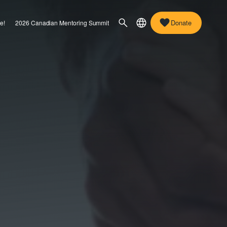
Donate
e!
2026 Canadian Mentoring Summit