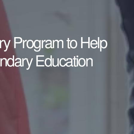
ary Program to Help
ondary Education