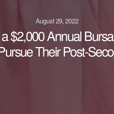
August 29, 2022
ng a $2,000 Annual Burs
 Pursue Their Post-Sec