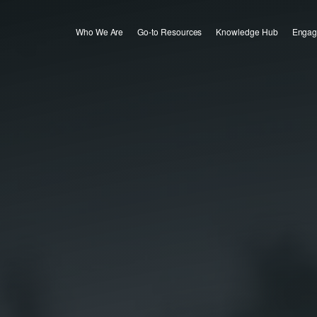
Who We Are
Go-to Resources
Knowledge Hub
Engag