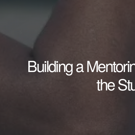
Building a Mentori
the S