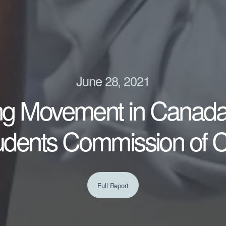
June 28, 2021
ng Movement in Canada 
tudents Commission of 
Full Report