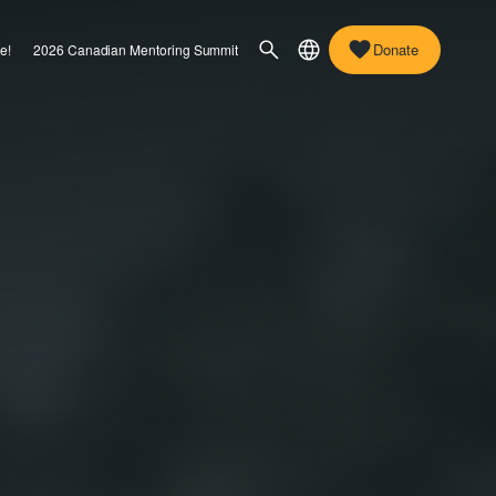
Donate
e!
2026 Canadian Mentoring Summit