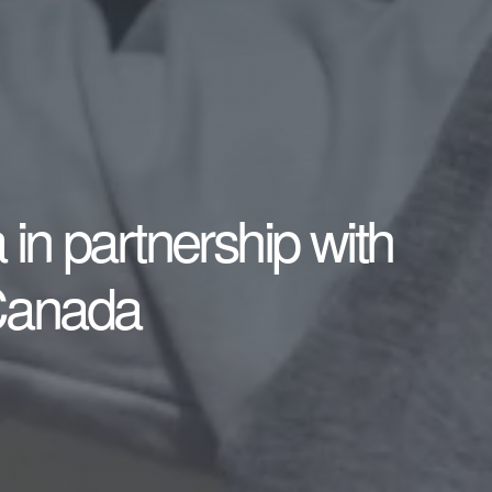
in partnership with
Canada