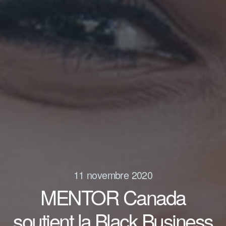
11 novembre 2020
MENTOR Canada
soutient la Black Business