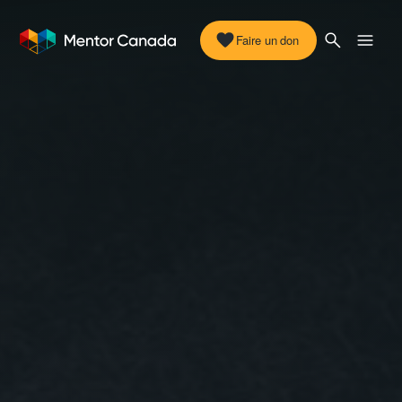
Faire un don