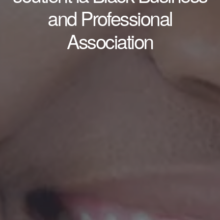
and Professional
Association